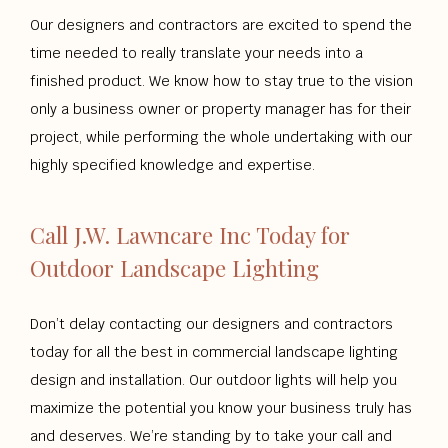
Our designers and contractors are excited to spend the
time needed to really translate your needs into a
finished product. We know how to stay true to the vision
only a business owner or property manager has for their
project, while performing the whole undertaking with our
highly specified knowledge and expertise.
Call J.W. Lawncare Inc Today for
Outdoor Landscape Lighting
Don’t delay contacting our designers and contractors
today for all the best in commercial landscape lighting
design and installation. Our outdoor lights will help you
maximize the potential you know your business truly has
and deserves. We’re standing by to take your call and