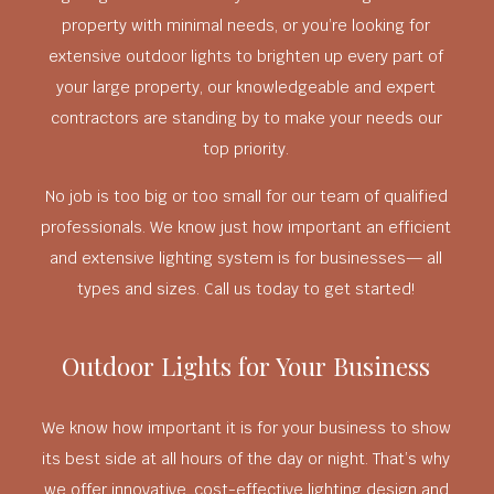
property with minimal needs, or you’re looking for
extensive outdoor lights to brighten up every part of
your large property, our knowledgeable and expert
contractors are standing by to make your needs our
top priority.
No job is too big or too small for our team of qualified
professionals. We know just how important an efficient
and extensive lighting system is for businesses— all
types and sizes. Call us today to get started!
Outdoor Lights for Your Business
We know how important it is for your business to show
its best side at all hours of the day or night. That’s why
we offer innovative, cost-effective lighting design and