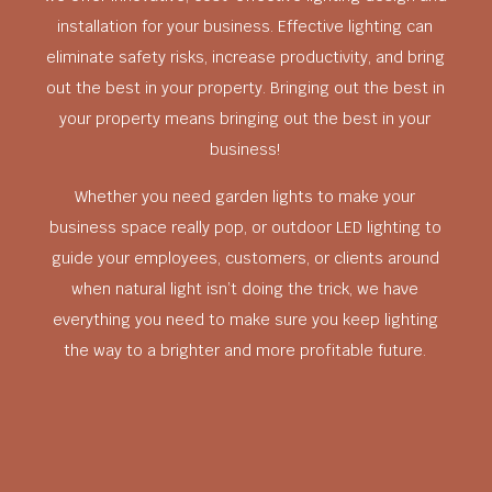
installation for your business. Effective lighting can
eliminate safety risks, increase productivity, and bring
out the best in your property. Bringing out the best in
your property means bringing out the best in your
business!
Whether you need garden lights to make your
business space really pop, or outdoor LED lighting to
guide your employees, customers, or clients around
when natural light isn’t doing the trick, we have
everything you need to make sure you keep lighting
the way to a brighter and more profitable future.