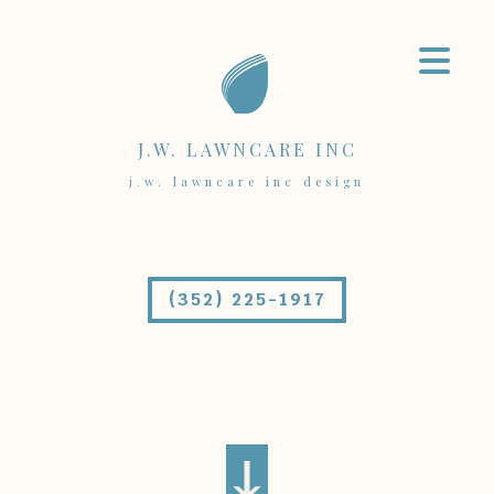
J.W. LAWNCARE INC
j.w. lawncare inc design
(352) 225-1917