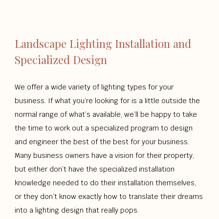
Landscape Lighting Installation and
Specialized Design
We offer a wide variety of lighting types for your
business. If what you’re looking for is a little outside the
normal range of what’s available, we’ll be happy to take
the time to work out a specialized program to design
and engineer the best of the best for your business.
Many business owners have a vision for their property,
but either don’t have the specialized installation
knowledge needed to do their installation themselves,
or they don’t know exactly how to translate their dreams
into a lighting design that really pops.