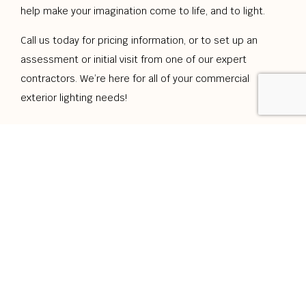
help make your imagination come to life, and to light.
Call us today for pricing information, or to set up an
assessment or initial visit from one of our expert
contractors. We’re here for all of your commercial
exterior lighting needs!