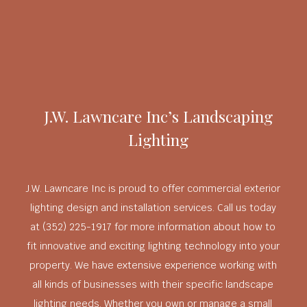
J.W. Lawncare Inc’s Landscaping
Lighting
J.W. Lawncare Inc is proud to offer commercial exterior
lighting design and installation services. Call us today
at (352) 225-1917 for more information about how to
fit innovative and exciting lighting technology into your
property. We have extensive experience working with
all kinds of businesses with their specific landscape
lighting needs. Whether you own or manage a small