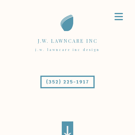
J.W. LAWNCARE INC
j.w. lawncare inc design
(352) 225-1917