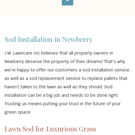
Sod Installation in Newberry
J.W. Lawncare Inc believes that all property owners in
Newberry deserve the property of their dreams! That’s why
we’re happy to offer our customers a sod installation service,
as well as a sod replacement service to replace pallets that
haven’t taken to the lawn as well as they should. Sod
installation can be a big job and needs to be done right.
Trusting us means putting your trust in the future of your
green space.
Lawn Sod for Luxurious Grass