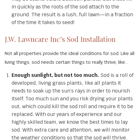
in quickly as the roots of the sod attach to the
ground. The result is a lush, full lawn—in a fraction
of the time it takes to seed!
J.W. Lawncare Inc’s Sod Installation
Not all properties provide the ideal conditions for sod. Like all
living things, sod needs certain things to really thrive, like…
Enough sunlight, but not too much.
Sod is a roll of
developed, living grass plants, like all plants it
needs to soak up the sun’s rays in order to nourish
itself. Too much sun and you risk drying your plants
out, which could kill the sod roll and require it to be
replaced. With our years of experience and our
highly skilled team, we know the best times to lay
sod. With extra care and attention, we will monitor
the weather conditions so that the sod will thrive.