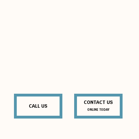
CONTACT US
CALL US
ONLINE TODAY