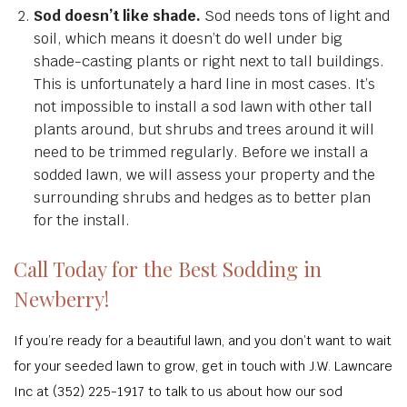
Sod doesn’t like shade.
Sod needs tons of light and
soil, which means it doesn’t do well under big
shade-casting plants or right next to tall buildings.
This is unfortunately a hard line in most cases. It’s
not impossible to install a sod lawn with other tall
plants around, but shrubs and trees around it will
need to be trimmed regularly. Before we install a
sodded lawn, we will assess your property and the
surrounding shrubs and hedges as to better plan
for the install.
Call Today for the Best Sodding in
Newberry!
If you’re ready for a beautiful lawn, and you don’t want to wait
for your seeded lawn to grow, get in touch with J.W. Lawncare
Inc at (352) 225-1917 to talk to us about how our sod