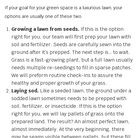
If your goal for your green space is a luxurious lawn, your
options are usually one of these two:
Growing a lawn from seeds.
If this is the option
right for you, our team will first prep your lawn with
soil and fertilizer. Seeds are carefully sewn into the
ground after it’s prepped. The next step is… to wait.
Grass is a fast-growing plant, but a full lawn usually
needs multiple re-seedings to fill in sparse patches.
We will preform routine check-ins to assure the
healthy and proper growth of your grass.
Laying sod.
Like a seeded lawn, the ground under a
sodded lawn sometimes needs to be prepped with
soil, fertilizer, or insecticide. If this is the option
right for you, we will lay pallets of grass onto the
prepared land. The result? An almost perfect lawn,
almost immediately. At the very beginning, there
may be seams visible between pallets, but these fill