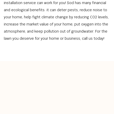
installation service can work for you! Sod has many financial
and ecological benefits: it can deter pests, reduce noise to
your home, help fight climate change by reducing CO2 levels,
increase the market value of your home, put oxygen into the
atmosphere, and keep pollution out of groundwater. For the
lawn you deserve for your home or business, call us today!