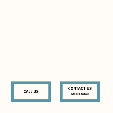
CONTACT US
CALL US
ONLINE TODAY