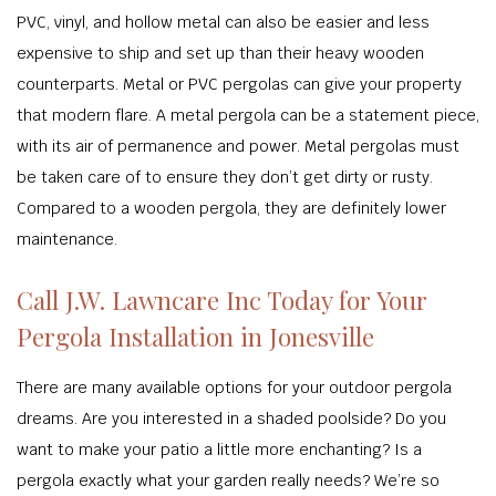
PVC, vinyl, and hollow metal can also be easier and less
expensive to ship and set up than their heavy wooden
counterparts. Metal or PVC pergolas can give your property
that modern flare. A metal pergola can be a statement piece,
with its air of permanence and power. Metal pergolas must
be taken care of to ensure they don’t get dirty or rusty.
Compared to a wooden pergola, they are definitely lower
maintenance.
Call J.W. Lawncare Inc Today for Your
Pergola Installation in Jonesville
There are many available options for your outdoor pergola
dreams. Are you interested in a shaded poolside? Do you
want to make your patio a little more enchanting? Is a
pergola exactly what your garden really needs? We’re so