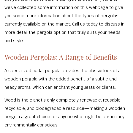
we’ve collected some information on this webpage to give
you some more information about the types of pergolas
currently available on the market. Call us today to discuss in
more detail the pergola option that truly suits your needs
and style.
Wooden Pergolas: A Range of Benefits
A specialized cedar pergola provides the classic look of a
wooden pergola with the added benefit of a subtle and
heady aroma, which can enchant your guests or clients.
Wood is the planet’s only completely renewable, reusable,
recyclable, and biodegradable resource––making a wooden
pergola a great choice for anyone who might be particularly
environmentally conscious.