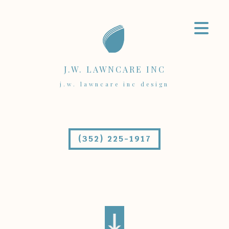
J.W. LAWNCARE INC
j.w. lawncare inc design
(352) 225-1917