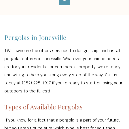
Pergolas in Jonesville
J.W. Lawncare Inc offers services to design, ship, and install
pergola features in Jonesville. Whatever your unique needs
are for your residential or commercial property, we’re ready
and willing to help you along every step of the way. Call us
today at (352) 225-1917 if you’re ready to start enjoying your
outdoors to the fullest!
Types of Available Pergolas
If you know for a fact that a pergola is a part of your future,
but you aren’t quite sure which type is best for you, then