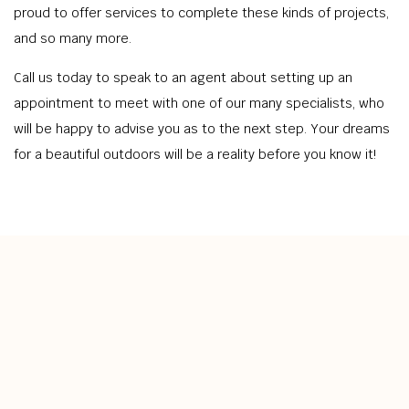
proud to offer services to complete these kinds of projects,
and so many more.
Call us today to speak to an agent about setting up an
appointment to meet with one of our many specialists, who
will be happy to advise you as to the next step. Your dreams
for a beautiful outdoors will be a reality before you know it!