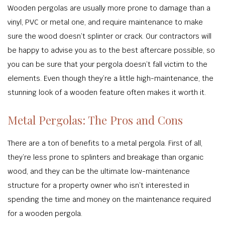
Wooden pergolas are usually more prone to damage than a
vinyl, PVC or metal one, and require maintenance to make
sure the wood doesn’t splinter or crack. Our contractors will
be happy to advise you as to the best aftercare possible, so
you can be sure that your pergola doesn’t fall victim to the
elements. Even though they’re a little high-maintenance, the
stunning look of a wooden feature often makes it worth it.
Metal Pergolas: The Pros and Cons
There are a ton of benefits to a metal pergola. First of all,
they’re less prone to splinters and breakage than organic
wood, and they can be the ultimate low-maintenance
structure for a property owner who isn’t interested in
spending the time and money on the maintenance required
for a wooden pergola.