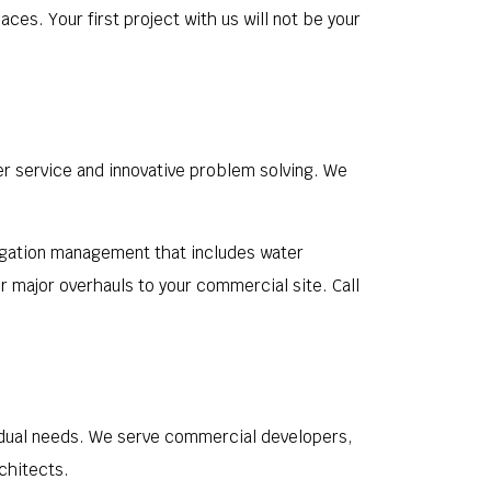
ces. Your first project with us will not be your
er service and innovative problem solving. We
rrigation management that includes water
r major overhauls to your commercial site. Call
ividual needs. We serve commercial developers,
chitects.