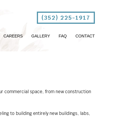
(352) 225-1917
CAREERS
GALLERY
FAQ
CONTACT
 your commercial space, from new construction
ng to building entirely new buildings, labs,