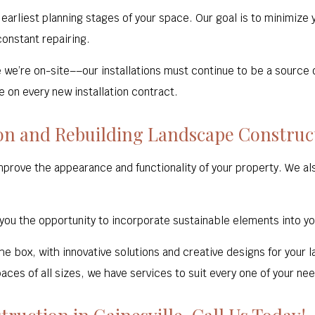
arliest planning stages of your space. Our goal is to minimize
onstant repairing.
e we’re on-site––our installations must continue to be a source 
 on every new installation contract.
ion and Rebuilding Landscape Construc
prove the appearance and functionality of your property. We a
 you the opportunity to incorporate sustainable elements into y
the box, with innovative solutions and creative designs for your
aces of all sizes, we have services to suit every one of your ne