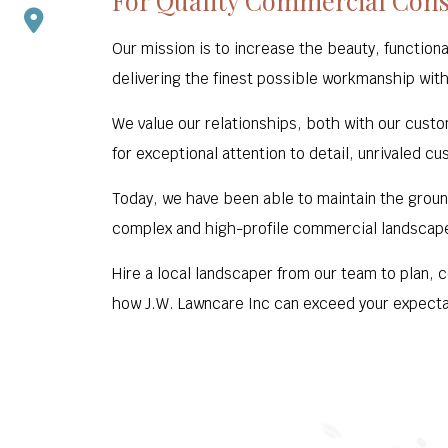
For Quality Commercial Const
Our mission is to increase the beauty, functiona
delivering the finest possible workmanship with
We value our relationships, both with our custo
for exceptional attention to detail, unrivaled cu
Today, we have been able to maintain the groun
complex and high-profile commercial landscap
Hire a local landscaper from our team to plan, 
how J.W. Lawncare Inc can exceed your expecta