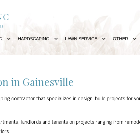
NC
gn
G
HARDSCAPING
LAWN SERVICE
OTHER
n in Gainesville
aping contractor that specializes in design-build projects for
tments, landlords and tenants on projects ranging from remodeli
riors.