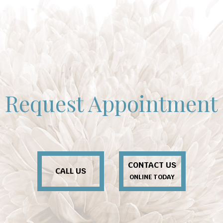
Request Appointment
CONTACT US
CALL US
ONLINE TODAY