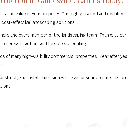
ruction in Gainesville, Call Us Today!
lity and value of your property. Our highly-trained and certifie
 cost-effective landscaping solutions.
mers and every member of the landscaping team. Thanks to our de
stomer satisfaction, and flexible scheduling.
ds of many high-visibility commercial properties. Year after ye
es.
construct, and install the vision you have for your commercial p
tions.