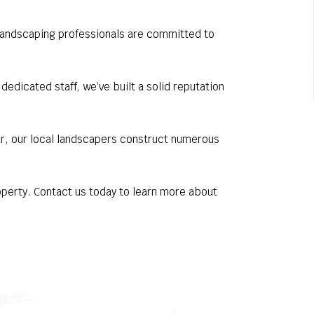
d landscaping professionals are committed to
dicated staff, we’ve built a solid reputation
ar, our local landscapers construct numerous
roperty. Contact us today to learn more about