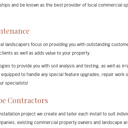
nships and be known as the best provider of local commercial spa
intenance
cal landscapers focus on providing you with outstanding custom
lients as well as adds value to your property.
gies to provide you with soil analysis and testing, as well as i
equipped to handle any special feature upgrades, repair work o
ur specialists!
pe Contractors
stallation project we create and tailor each install to suit ind
panies, existing commercial property owners and landscape ar