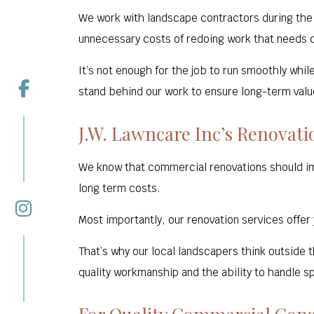
We work with landscape contractors during the e
unnecessary costs of redoing work that needs c
It’s not enough for the job to run smoothly whil
stand behind our work to ensure long-term value
J.W. Lawncare Inc’s Renovat
We know that commercial renovations should im
long term costs.
Most importantly, our renovation services offer
That’s why our local landscapers think outside 
quality workmanship and the ability to handle sp