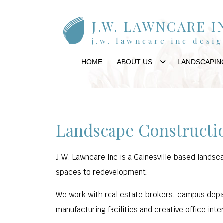
J.W. LAWNCARE I
j.w. lawncare inc desi
HOME
ABOUT US
LANDSCAPIN
Landscape Constructio
J.W. Lawncare Inc is a Gainesville based landsc
spaces to redevelopment.
We work with real estate brokers, campus depar
manufacturing facilities and creative office inte