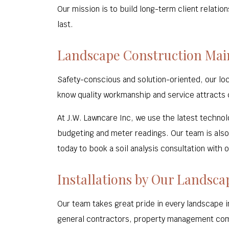
Our mission is to build long-term client relatio
last.
Landscape Construction Ma
Safety-conscious and solution-oriented, our lo
know quality workmanship and service attracts c
At J.W. Lawncare Inc, we use the latest technolo
budgeting and meter readings. Our team is also 
today to book a soil analysis consultation with o
Installations by Our Landsca
Our team takes great pride in every landscape in
general contractors, property management com