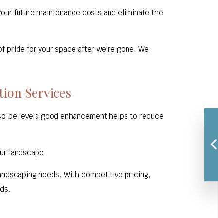
 your future maintenance costs and eliminate the
of pride for your space after we’re gone. We
tion Services
lso believe a good enhancement helps to reduce
our landscape.
 landscaping needs. With competitive pricing,
eds.