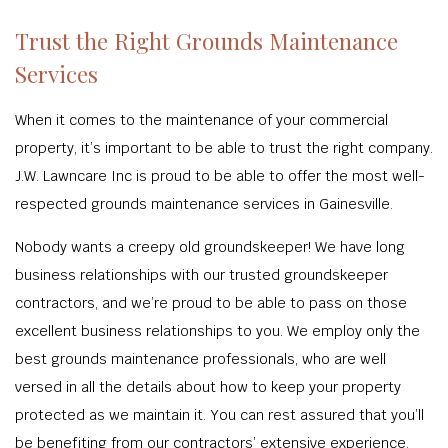
Trust the Right Grounds Maintenance
Services
When it comes to the maintenance of your commercial
property, it’s important to be able to trust the right company.
J.W. Lawncare Inc is proud to be able to offer the most well-
respected grounds maintenance services in Gainesville.
Nobody wants a creepy old groundskeeper! We have long
business relationships with our trusted groundskeeper
contractors, and we’re proud to be able to pass on those
excellent business relationships to you. We employ only the
best grounds maintenance professionals, who are well
versed in all the details about how to keep your property
protected as we maintain it. You can rest assured that you’ll
be benefiting from our contractors’ extensive experience,