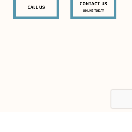
CONTACT US
CALL US
ONLINE TODAY