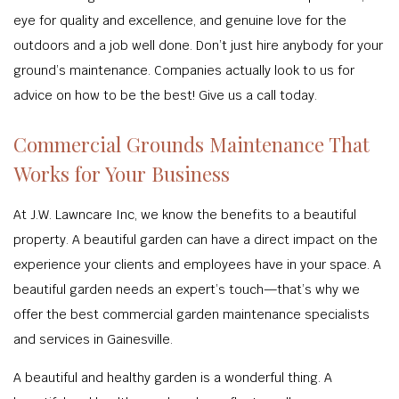
eye for quality and excellence, and genuine love for the
outdoors and a job well done. Don’t just hire anybody for your
ground’s maintenance. Companies actually look to us for
advice on how to be the best! Give us a call today.
Commercial Grounds Maintenance That
Works for Your Business
At J.W. Lawncare Inc, we know the benefits to a beautiful
property. A beautiful garden can have a direct impact on the
experience your clients and employees have in your space. A
beautiful garden needs an expert’s touch—that’s why we
offer the best commercial garden maintenance specialists
and services in Gainesville.
A beautiful and healthy garden is a wonderful thing. A