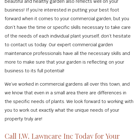
beautiful and healthy garden also reflects well on your
business! If you’re interested in putting your best foot
forward when it comes to your commercial garden, but you
don’t have the time or specific skills necessary to take care
of the needs of each individual plant yourself, don’t hesitate
to contact us today. Our expert commercial garden
maintenance professionals have all the necessary skills and
more to make sure that your garden is reflecting on your
business to its full potential!
We’ve worked in commercial gardens all over this town, and
we know that even in a small area there are differences in
the specific needs of plants. We look forward to working with
you to work out exactly what the unique needs of your
property truly are!
Call J.W. Lawncare Inc Today for Your