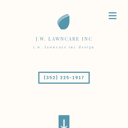
J.W. LAWNCARE INC
j.w. lawncare inc design
(352) 225-1917