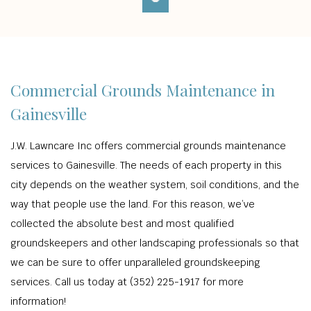
Commercial Grounds Maintenance in
Gainesville
J.W. Lawncare Inc offers commercial grounds maintenance
services to Gainesville. The needs of each property in this
city depends on the weather system, soil conditions, and the
way that people use the land. For this reason, we’ve
collected the absolute best and most qualified
groundskeepers and other landscaping professionals so that
we can be sure to offer unparalleled groundskeeping
services. Call us today at (352) 225-1917 for more
information!