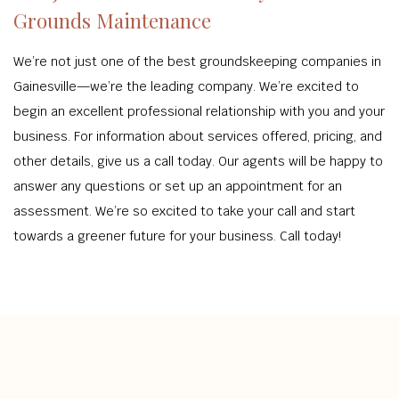
Grounds Maintenance
We’re not just one of the best groundskeeping companies in
Gainesville—we’re the leading company. We’re excited to
begin an excellent professional relationship with you and your
business. For information about services offered, pricing, and
other details, give us a call today. Our agents will be happy to
answer any questions or set up an appointment for an
assessment. We’re so excited to take your call and start
towards a greener future for your business. Call today!